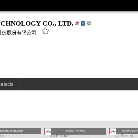
CHNOLOGY CO., LTD.
科技股份有限公司
ntacts
anoMatecatalogue
南美特中文型錄
NANMATTE