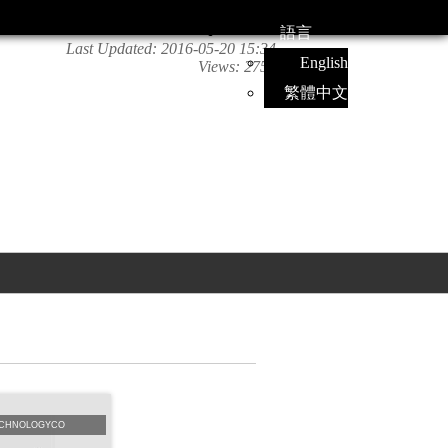
語言
Last Updated:
2016-05-20 15:34
English
Views:
2756
繁體中文
CHNOLOGYCO
NanoMatecatalogue
南美特中文