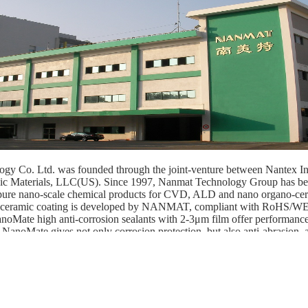
gy Co. Ltd. was founded through the joint-venture between Nantex In
ic Materials, LLC(US). Since 1997, Nanmat Technology Group has be
-pure nano-scale chemical products for CVD, ALD and nano organo-cer
 ceramic coating is developed by NANMAT, compliant with RoHS
anoMate high anti-corrosion sealants with 2-3μm film offer performanc
 NanoMate gives not only corrosion protection, but also anti-abrasion, a