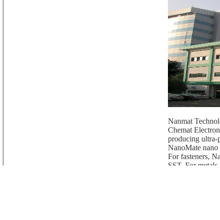
Nanmat Technolo
Chemat Electron
producing ultra
NanoMate nano
For fasteners, N
SST. For metals,
anti-graffiti.