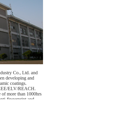
dustry Co., Ltd. and
en developing and
amic coatings.
/WEEE/ELV/REACH.
e of more than 1000hrs
nti-fingerprint and