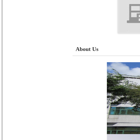
About Us