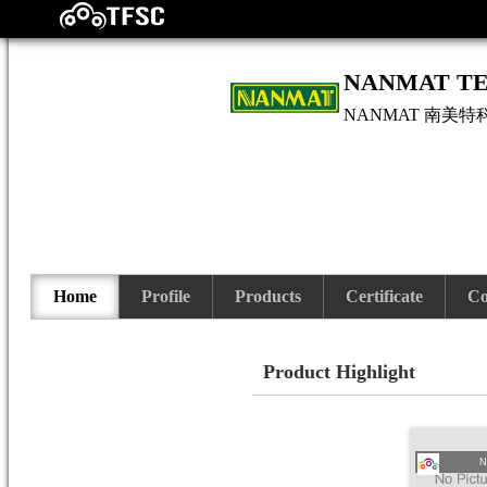
NANMAT TE
NANMAT
南美特
Home
Profile
Products
Certificate
Co
Product Highlight
N