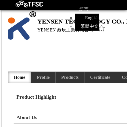
語言
English
YENSEN TECHNOLOGY CO., 
繁體中文
YENSEN
彥辰工業有限公司
Home
Profile
Products
Certificate
Co
Product Highlight
About Us