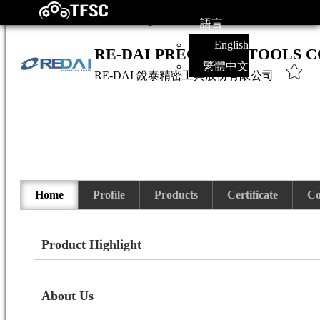
語言
English
RE-DAI PRECISION TOOLS CO
繁體中文
RE-DAI
銳泰精密工具股份有限公司
Home
Profile
Products
Certificate
Co
Product Highlight
About Us