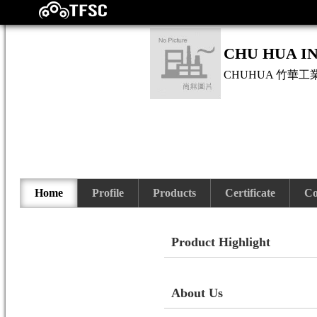
CHU HUA IN
CHUHUA
竹華工
Home
Profile
Products
Certificate
Co
Product Highlight
About Us