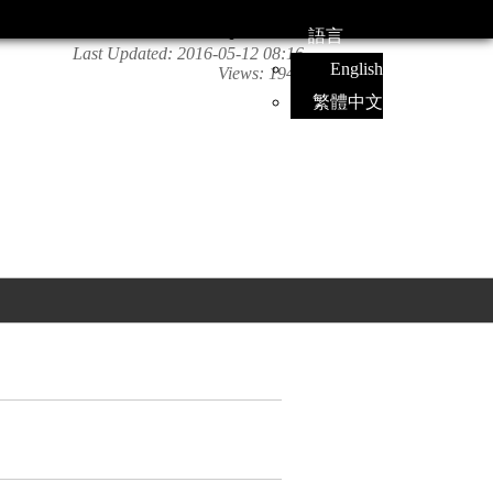
語言
Last Updated:
2016-05-12 08:16
English
Views:
1946
繁體中文