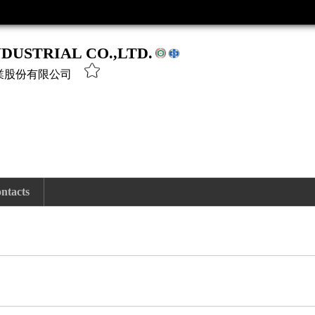
DUSTRIAL CO.,LTD.
業股份有限公司
ntacts