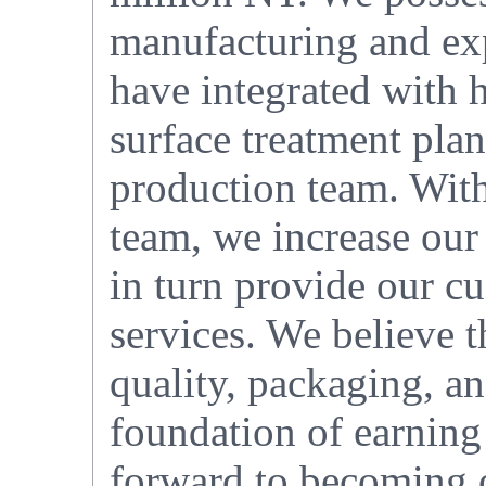
manufacturing and exp
have integrated with h
surface treatment plan
production team. With
team, we increase our
in turn provide our cu
services. We believe t
quality, packaging, an
foundation of earning
forward to becoming o