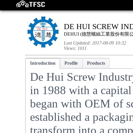
DE HUI SCREW IND
DEHUI
(
德慧螺絲工業股份有限
Last Updated:
2017-08-09 10:32
Views:
1011
Introduction
Profile
Products
De Hui Screw Industry
in 1988 with a capita
began with OEM of sc
established a packagin
transform into a comp