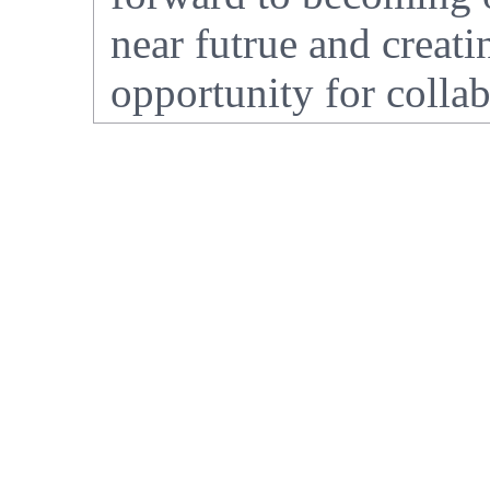
near futrue and crea
opportunity for collab