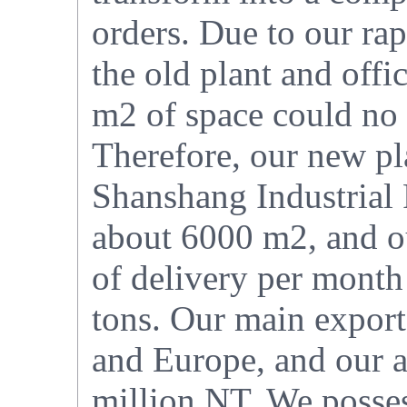
orders. Due to our ra
the old plant and offi
m2 of space could no
Therefore, our new pl
Shanshang Industrial 
about 6000 m2, and ou
of delivery per month
tons. Our main export
and Europe, and our a
million NT. We posses