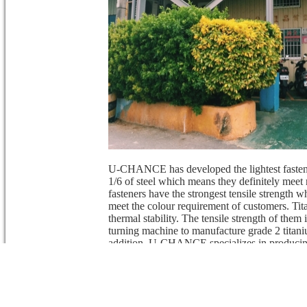
U-CHANCE has developed the lightest fastene
1/6 of steel which means they definitely mee
fasteners have the strongest tensile strength
meet the colour requirement of customers. Tit
thermal stability. The tensile strength of th
turning machine to manufacture grade 2 titani
addition, U-CHANCE specializes in producing
forging. Also, U-Chance can produce via the d