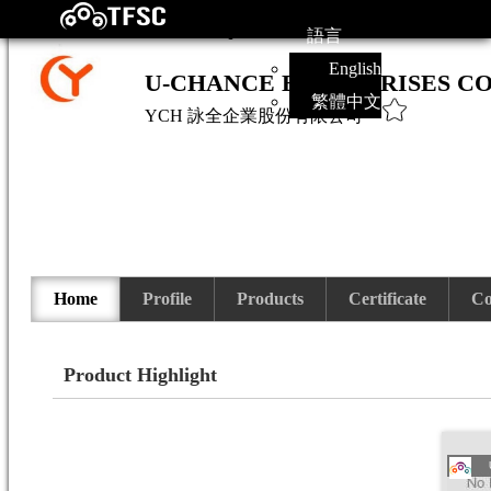
語言
English
U-CHANCE ENTERPRISES CO.
繁體中文
YCH
詠全企業股份有限公司
Home
Profile
Products
Certificate
Co
Product Highlight