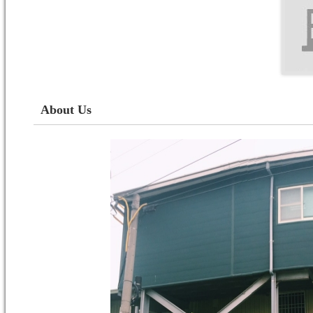
About Us