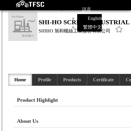
語言
English
SHI-HO SCREW INDUSTRIAL 
繁體中文
SHIHO
旭和螺絲工業股份有限公司
Home
Profile
Products
Certificate
Co
Product Highlight
About Us