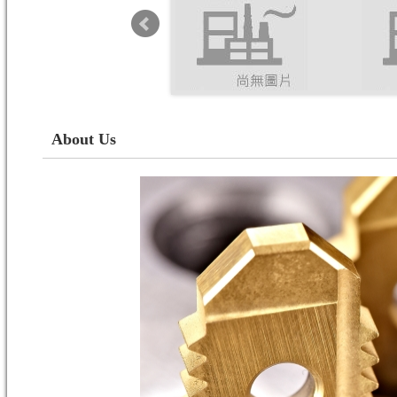
About Us