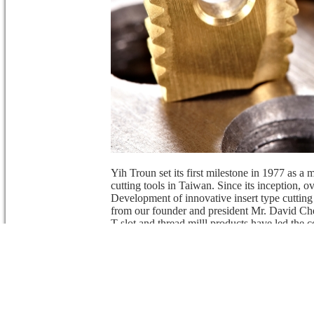
Yih Troun set its first milestone in 1977 as a 
cutting tools in Taiwan. Since its inception,
Development of innovative insert type cutting
from our founder and president Mr. David Che
T-slot and thread milll products have led the c
tool industry.