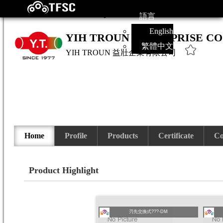
語言
English
YIH TROUN ENTERPRISE CO
繁體中文
YIH TROUN
益壯企業有限公司
Home
Profile
Products
Certificate
Co
Product Highlight
刃先交換式???-DM