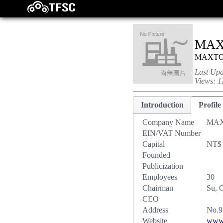
MAX
MAXT
Last Up
Views:
1
Introduction
Profile
Company Name
MAX
EIN/VAT Number
Capital
NT$ 
Founded
Publicization
Employees
30
Chairman
Su, 
CEO
Address
No.9
Website
www.