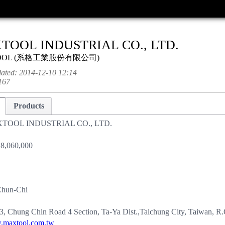
TOOL INDUSTRIAL CO., LTD.
OOL
(
系格工業股份有限公司
)
dated:
2014-12-10 12:14
167
Products
TOOL INDUSTRIAL CO., LTD.
8,060,000
Chun-Chi
3, Chung Chin Road 4 Section, Ta-Ya Dist.,Taichung City, Taiwan, R
maxtool.com.tw