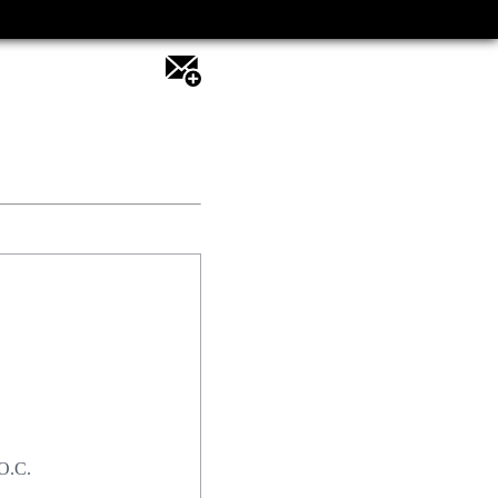
.O.C.