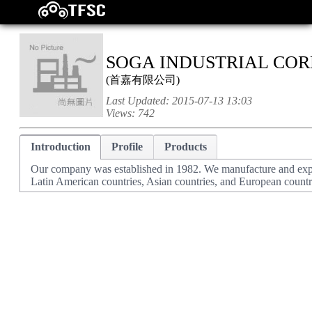
SOGA INDUSTRIAL COR
(
首嘉有限公司
)
Last Updated:
2015-07-13 13:03
Views:
742
Introduction
Profile
Products
Our company was established in 1982. We manufacture and expor
Latin American countries, Asian countries, and European countr