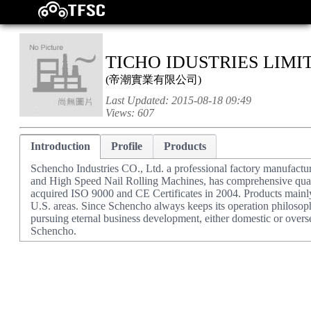
TICHO IDUSTRIES LIMI
(
帝潮實業有限公司
)
Last Updated:
2015-08-18 09:49
Views:
607
Introduction
Profile
Products
Schencho Industries CO., Ltd. a professional factory manufactu
and High Speed Nail Rolling Machines, has comprehensive qual
acquired ISO 9000 and CE Certificates in 2004. Products mainl
U.S. areas. Since Schencho always keeps its operation philo
pursuing eternal business development, either domestic or overs
Schencho.