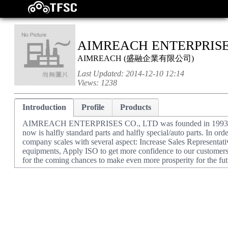
AIMREACH ENTERPRISES
AIMREACH
(
盛融企業有限公司
)
Last Updated:
2014-12-10 12:14
Views:
1238
Introduction
Profile
Products
AIMREACH ENTERPRISES CO., LTD was founded in 1993, initial
now is halfly standard parts and halfly special/auto parts. In or
company scales with several aspect: Increase Sales Representat
equipments, Apply ISO to get more confidence to our customers
for the coming chances to make even more prosperity for the fut