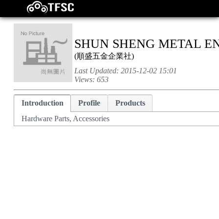
SHUN SHENG METAL EN
(
順盛五金企業社
)
Last Updated:
2015-12-02 15:01
Views:
653
Introduction
Profile
Products
Hardware Parts, Accessories