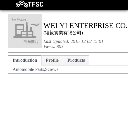
WEI YI ENTERPRISE CO.
(
維毅實業有限公司
)
Last Updated:
2015-12-02 15:01
Views:
803
Introduction
Profile
Products
Automobile Parts,Screws