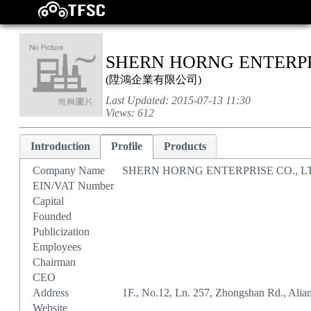
SHERN HORNG ENTERPRI
(
陞鴻企業有限公司
)
Last Updated:
2015-07-13 11:30
Views:
612
Introduction
Profile
Products
Company Name
SHERN HORNG ENTERPRISE CO., L
EIN/VAT Number
Capital
Founded
Publicization
Employees
Chairman
CEO
Address
1F., No.12, Ln. 257, Zhongshan Rd., Alia
Website