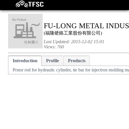
FU-LONG METAL INDUST
(
福隆硬鉻工業股份有限公司
)
Last Updated:
2015-12-02 15:01
Views:
760
Introduction
Profile
Products
Prstor rod for hydraulic cylinder, tie bar for injectron molding 