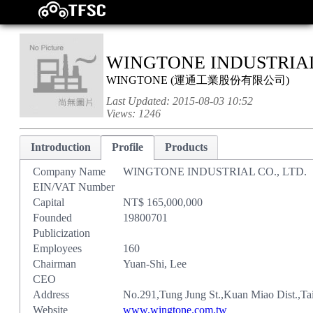
WINGTONE INDUSTRIAL 
WINGTONE
(
運通工業股份有限公司
)
Last Updated:
2015-08-03 10:52
Views:
1246
Introduction
Profile
Products
Company Name
WINGTONE INDUSTRIAL CO., LTD.
EIN/VAT Number
Capital
NT$ 165,000,000
Founded
19800701
Publicization
Employees
160
Chairman
Yuan-Shi, Lee
CEO
Address
No.291,Tung Jung St.,Kuan Miao Dist.,Ta
Website
www.wingtone.com.tw