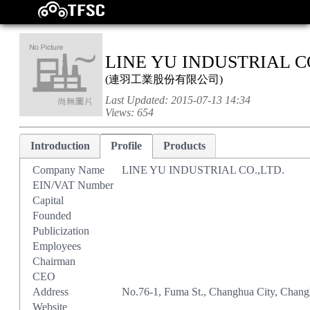
LINE YU INDUSTRIAL CO
(
連羽工業股份有限公司
)
Last Updated:
2015-07-13 14:34
Views:
654
Introduction
Profile
Products
Company Name
LINE YU INDUSTRIAL CO.,LTD.
EIN/VAT Number
Capital
Founded
Publicization
Employees
Chairman
CEO
Address
No.76-1, Fuma St., Changhua City, Chan
Website