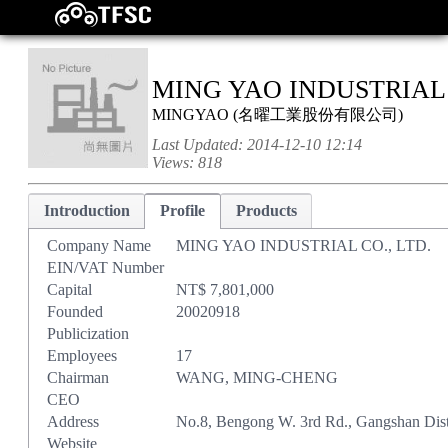
MING YAO INDUSTRIAL 
MINGYAO
(
名曜工業股份有限公司
)
Last Updated:
2014-12-10 12:14
Views:
818
Introduction
Profile
Products
Company Name
MING YAO INDUSTRIAL CO., LTD.
EIN/VAT Number
Capital
NT$ 7,801,000
Founded
20020918
Publicization
Employees
17
Chairman
WANG, MING-CHENG
CEO
Address
No.8, Bengong W. 3rd Rd., Gangshan Dist
Website