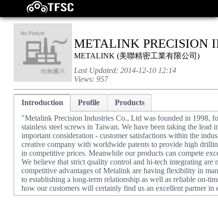
METALINK PRECISION I
METALINK
(
美聯精密工業有限公司
)
Last Updated:
2014-12-10 12:14
Views:
957
Introduction
Profile
Products
"Metalink Precision Industries Co., Ltd was founded in 1998, f
stainless steel screws in Taiwan. We have been taking the lead i
important consideration - customer satisfactions within the indu
creative company with worldwide patents to provide high drilling
in competitive prices. Meanwhile our products can compete excel
We believe that strict quality control and hi-tech integrating are
competitive advantages of Metalink are having flexibility in m
to establishing a long-term relationship as well as reliable on-t
how our customers will certainly find us an excellent partner in