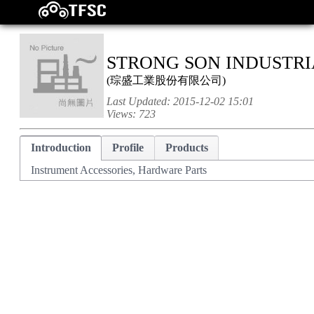
STRONG SON INDUSTRIA
(
琮盛工業股份有限公司
)
Last Updated:
2015-12-02 15:01
Views:
723
Introduction
Profile
Products
Instrument Accessories, Hardware Parts