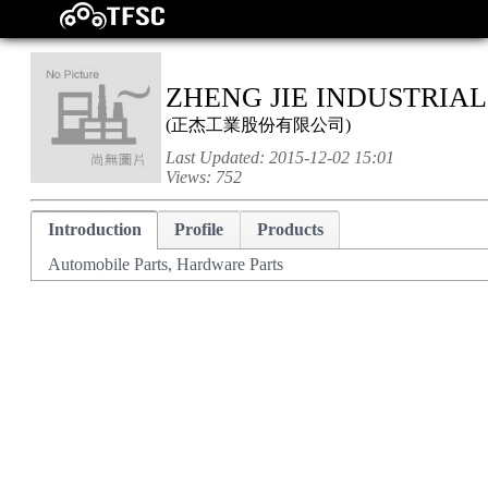
ZHENG JIE INDUSTRIAL 
(
正杰工業股份有限公司
)
Last Updated:
2015-12-02 15:01
Views:
752
Introduction
Profile
Products
Automobile Parts, Hardware Parts