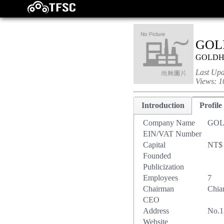
GOL
GOLD
Last Up
Views:
1
Introduction
Profile
Company Name
GOL
EIN/VAT Number
Capital
NT$ 
Founded
Publicization
Employees
7
Chairman
Chia
CEO
Address
No.1
Website