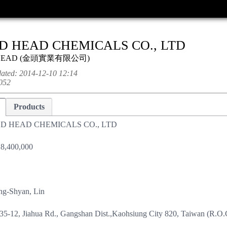
D HEAD CHEMICALS CO., LTD
HEAD
(
金頭實業有限公司
)
dated:
2014-12-10 12:14
052
Products
D HEAD CHEMICALS CO., LTD
8,400,000
ng-Shyan, Lin
35-12, Jiahua Rd., Gangshan Dist.,Kaohsiung City 820, Taiwan (R.O.