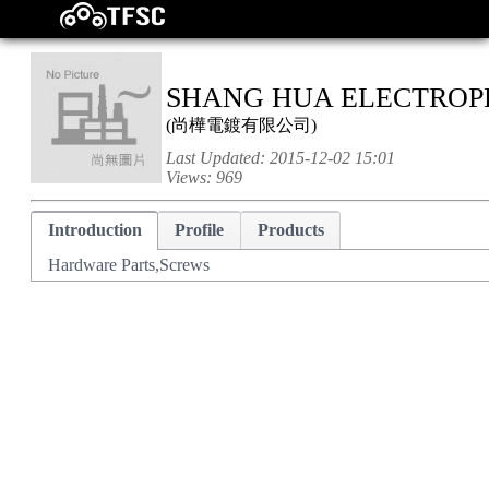
SHANG HUA ELECTROPL
(
尚樺電鍍有限公司
)
Last Updated:
2015-12-02 15:01
Views:
969
Introduction
Profile
Products
Hardware Parts,Screws