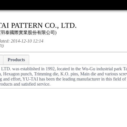
AI PATTERN CO., LTD.
(
羽泰國際實業股份有限公司
)
dated:
2014-12-10 12:14
70
Products
. was established in 1992, located in the Wu-Gu industrial park T
h, Hexagon punch, Trimming die, K.O. pins, Main die and various scre
ng and effort, YU-TAI has been the leading manufacturer in this field o
roducts and satisfied service.