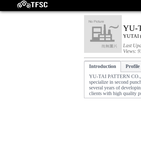
YU-T
YUTAI
Last Up
Views:
9
Introduction
Profile
YU-TAI PATTERN CO., LTD
specialize in second punc
several years of developi
clients with high quality p