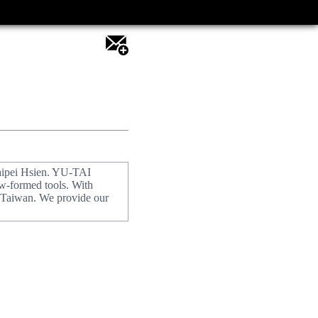
aipei Hsien. YU-TAI
w-formed tools. With
f Taiwan. We provide our